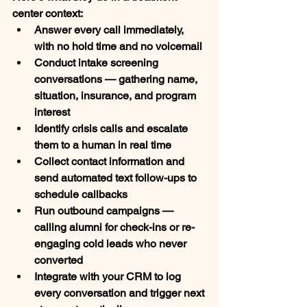
center context:
Answer every call immediately
, 
with no hold time and no voicemail
Conduct intake screening 
conversations
 — gathering name, 
situation, insurance, and program 
interest
Identify crisis calls
 and escalate 
them to a human in real time
Collect contact information
 and 
send automated text follow-ups to 
schedule callbacks
Run outbound campaigns
 — 
calling alumni for check-ins or re-
engaging cold leads who never 
converted
Integrate with your CRM
 to log 
every conversation and trigger next 