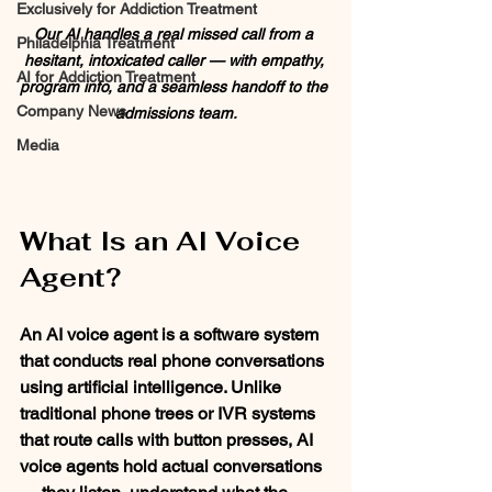
Exclusively for Addiction Treatment
Our AI handles a real missed call from a 
Philadelphia Treatment
hesitant, intoxicated caller — with empathy, 
AI for Addiction Treatment
program info, and a seamless handoff to the 
Company News
admissions team.
Media
What Is an AI Voice 
Agent?
An AI voice agent is a software system 
that conducts real phone conversations 
using artificial intelligence. Unlike 
traditional phone trees or IVR systems 
that route calls with button presses, AI 
voice agents hold actual conversations 