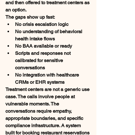
and then offered to treatment centers as 
an option.
The gaps show up fast:
No crisis escalation logic
No understanding of behavioral 
health intake flows
No BAA available or ready
Scripts and responses not 
calibrated for sensitive 
conversations
No integration with healthcare 
CRMs or EHR systems
Treatment centers are not a generic use 
case. The calls involve people at 
vulnerable moments. The 
conversations require empathy, 
appropriate boundaries, and specific 
compliance infrastructure. A system 
built for booking restaurant reservations 