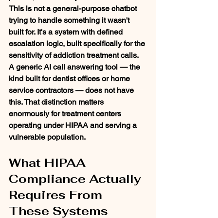
This is not a general-purpose chatbot 
trying to handle something it wasn't 
built for. It's a system with defined 
escalation logic, built specifically for the 
sensitivity of addiction treatment calls.
A generic AI call answering tool — the 
kind built for dentist offices or home 
service contractors — does not have 
this. That distinction matters 
enormously for treatment centers 
operating under HIPAA and serving a 
vulnerable population.
What HIPAA 
Compliance Actually 
Requires From 
These Systems