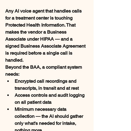
Any AI voice agent that handles calls 
for a treatment center is touching 
Protected Health Information. That 
makes the vendor a Business 
Associate under HIPAA — and a 
signed Business Associate Agreement 
is required before a single call is 
handled.
Beyond the BAA, a compliant system 
needs:
Encrypted call recordings and 
transcripts, in transit and at rest
Access controls and audit logging 
on all patient data
Minimum necessary data 
collection — the AI should gather 
only what's needed for intake, 
nothing more