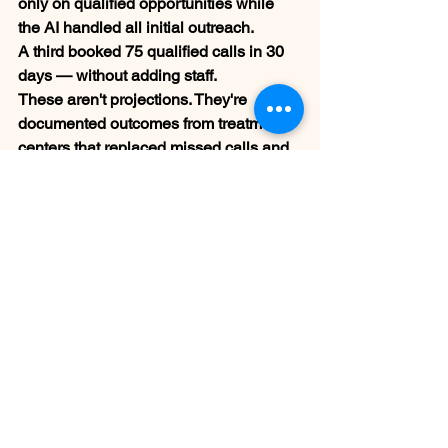
only on qualified opportunities while 
the AI handled all initial outreach.
A third booked 75 qualified calls in 30 
days — without adding staff.
These aren't projections. They're 
documented outcomes from treatment 
centers that replaced missed calls and 
manual outreach with a system that 
runs around the clock.
Is an AI Voice Agent 
Right for Your 
Treatment Center?
If your admissions team is missing calls 
after hours, losing leads that don't get 
followed up within 24 hours, or unable 
to maintain consistent outreach to 