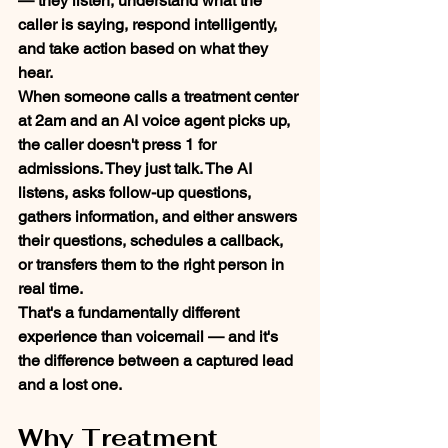
— they listen, understand what the 
caller is saying, respond intelligently, 
and take action based on what they 
hear.
When someone calls a treatment center 
at 2am and an AI voice agent picks up, 
the caller doesn't press 1 for 
admissions. They just talk. The AI 
listens, asks follow-up questions, 
gathers information, and either answers 
their questions, schedules a callback, 
or transfers them to the right person in 
real time.
That's a fundamentally different 
experience than voicemail — and it's 
the difference between a captured lead 
and a lost one.
Why Treatment 