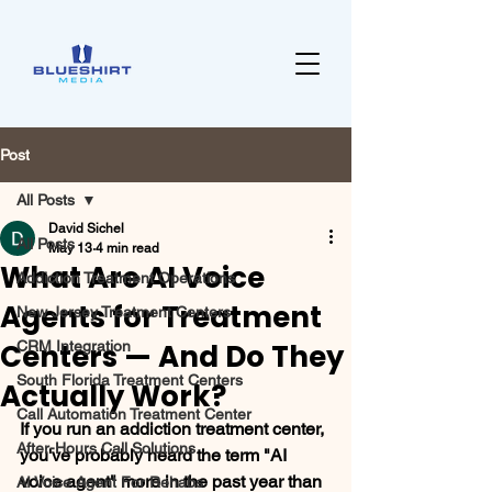
Post
All Posts
David Sichel
All Posts
May 13
4 min read
What Are AI Voice
Addiction Treatment Operations
Agents for Treatment
New Jersey Treatment Centers
Centers — And Do They
CRM Integration
South Florida Treatment Centers
Actually Work?
Call Automation Treatment Center
If you run an addiction treatment center, 
After-Hours Call Solutions
you've probably heard the term "AI 
voice agent" more in the past year than 
AI Voice Agent For Rehabs