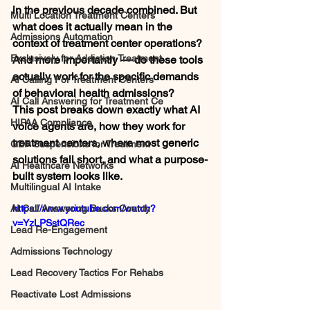
in the previous decade combined. But 
Multi Location Treatment Centers
what does it actually mean in the 
Admissions Automation
context of treatment center operations? 
Exclusively for Addiction Treatment
And more importantly — do these tools 
actually work for the specific demands 
AI Calling For Treatment Centers
of behavioral health admissions?
AI Call Answering for Treatment Ce
This post breaks down exactly what AI 
HIPAA Compliance
voice agents are, how they work for 
treatment centers, where most generic 
GBP Suspensions for Treatment
solutions fall short, and what a purpose-
AI Healthcare Networks
built system looks like.
Multilingual AI Intake
AI Call Answering Bucks County
https://www.youtube.com/watch?
v=YzLPSstQRec
Lead Re-Engagement
Admissions Technology
Lead Recovery Tactics For Rehabs
Reactivate Lost Admissions