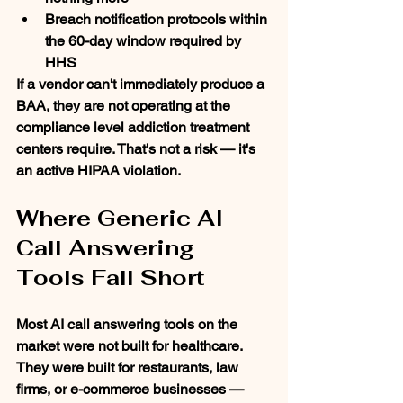
Breach notification protocols within 
the 60-day window required by 
HHS
If a vendor can't immediately produce a 
BAA, they are not operating at the 
compliance level addiction treatment 
centers require. That's not a risk — it's 
an active HIPAA violation.
Where Generic AI 
Call Answering 
Tools Fall Short
Most AI call answering tools on the 
market were not built for healthcare. 
They were built for restaurants, law 
firms, or e-commerce businesses — 