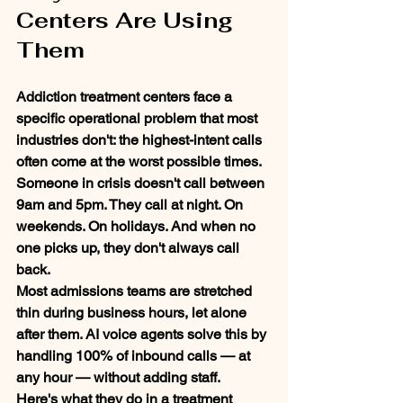
Centers Are Using 
Them
Addiction treatment centers face a 
specific operational problem that most 
industries don't: the highest-intent calls 
often come at the worst possible times.
Someone in crisis doesn't call between 
9am and 5pm. They call at night. On 
weekends. On holidays. And when no 
one picks up, they don't always call 
back.
Most admissions teams are stretched 
thin during business hours, let alone 
after them. AI voice agents solve this by 
handling 100% of inbound calls — at 
any hour — without adding staff.
Here's what they do in a treatment 