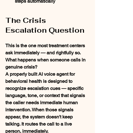
steps automatically
The Crisis 
Escalation Question
This is the one most treatment centers 
ask immediately — and rightfully so.
What happens when someone calls in 
genuine crisis?
A properly built AI voice agent for 
behavioral health is designed to 
recognize escalation cues — specific 
language, tone, or context that signals 
the caller needs immediate human 
intervention. When those signals 
appear, the system doesn't keep 
talking. It routes the call to a live 
person, immediately.