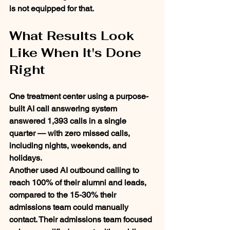
is not equipped for that.
What Results Look 
Like When It's Done 
Right
One treatment center using a purpose-
built AI call answering system 
answered 1,393 calls in a single 
quarter — with zero missed calls, 
including nights, weekends, and 
holidays.
Another used AI outbound calling to 
reach 100% of their alumni and leads, 
compared to the 15-30% their 
admissions team could manually 
contact. Their admissions team focused 