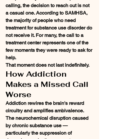
calling, the decision to reach out is not 
a casual one. According to SAMHSA, 
the majority of people who need 
treatment for substance use disorder do 
not receive it. For many, the call to a 
treatment center represents one of the 
few moments they were ready to ask for 
help.
That moment does not last indefinitely.
How Addiction 
Makes a Missed Call 
Worse
Addiction rewires the brain's reward 
circuitry and amplifies ambivalence. 
The neurochemical disruption caused 
by chronic substance use — 
particularly the suppression of 