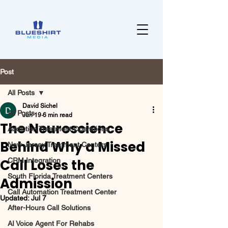
Post
All Posts
David Sichel
All Posts
Jun 19
6 min read
The Neuroscience
Addiction Treatment Operations
Behind Why a Missed
New Jersey Treatment Centers
Call Loses the
CRM Integration
South Florida Treatment Centers
Admission
Call Automation Treatment Center
Updated:
Jul 7
After-Hours Call Solutions
AI Voice Agent For Rehabs