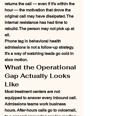
returns the call — even if it's within the 
hour — the motivation that drove the 
original call may have dissipated. The 
internal resistance has had time to 
rebuild. The person may not pick up at 
all.
Phone tag in behavioral health 
admissions is not a follow-up strategy. 
It's a way of watching leads go cold in 
slow motion.
What the Operational 
Gap Actually Looks 
Like
Most treatment centers are not 
equipped to answer every inbound call. 
Admissions teams work business 
hours. After-hours calls go to voicemail, 