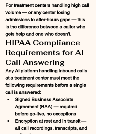
For treatment centers handling high call 
volume — or any center losing 
admissions to after-hours gaps — this 
is the difference between a caller who 
gets help and one who doesn't.
HIPAA Compliance 
Requirements for AI 
Call Answering
Any AI platform handling inbound calls 
at a treatment center must meet the 
following requirements before a single 
call is answered:
Signed Business Associate 
Agreement (BAA)
 — required 
before go-live, no exceptions
Encryption at rest and in transit
 — 
all call recordings, transcripts, and 