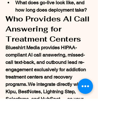
What does go-live look like, and 
how long does deployment take?
Who Provides AI Call 
Answering for 
Treatment Centers
Blueshirt Media provides HIPAA-
compliant AI call answering, missed-
call text-back, and outbound lead re-
engagement exclusively for addiction 
treatment centers and recovery 
programs. We integrate directly with 
Kipu, BestNotes, Lightning Step, 
Salesforce, and HubSpot — so your 
admissions team sees every lead, 
every follow-up, and every recovered 
admission in one place.
We don't adapt general-purpose AI 
tools for behavioral health. Every 