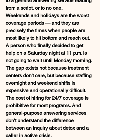
to a general answering service reading 
from a script, or to no one.
Weekends and holidays are the worst 
coverage periods — and they are 
precisely the times when people are 
most likely to hit bottom and reach out. 
A person who finally decided to get 
help on a Saturday night at 11 p.m. is 
not going to wait until Monday morning.
The gap exists not because treatment 
centers don't care, but because staffing 
overnight and weekend shifts is 
expensive and operationally difficult. 
The cost of hiring for 24/7 coverage is 
prohibitive for most programs. And 
general-purpose answering services 
don't understand the difference 
between an inquiry about detox and a 
caller in active crisis.