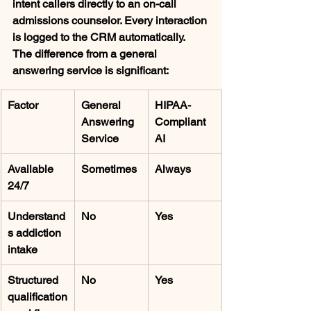
intent callers directly to an on-call 
admissions counselor. Every interaction 
is logged to the CRM automatically.
The difference from a general 
answering service is significant:
Factor
General 
HIPAA-
Answering 
Compliant 
Service
AI
Available 
Sometimes
Always
24/7
Understand
No
Yes
s addiction 
intake
Structured 
No
Yes
qualification