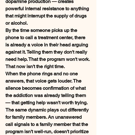
dopamine production — creates 
powerful internal resistance to anything 
that might interrupt the supply of drugs 
or alcohol.
By the time someone picks up the 
phone to call a treatment center, there 
is already a voice in their head arguing 
against it. Telling them they don't really 
need help. That the program won't work. 
That now isn't the right time.
When the phone rings and no one 
answers, that voice gets louder. The 
silence becomes confirmation of what 
the addiction was already telling them 
— that getting help wasn't worth trying.
The same dynamic plays out differently 
for family members. An unanswered 
call signals to a family member that the 
program isn't well-run, doesn't prioritize 