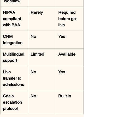
 workflow
HIPAA 
Rarely
Required 
compliant 
before go-
with BAA
live
CRM 
No
Yes
integration
Multilingual 
Limited
Available
support
Live 
No
Yes
transfer to 
admissions
Crisis 
No
Built in
escalation 
protocol