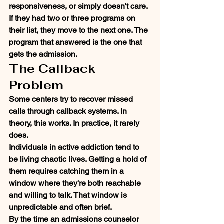
responsiveness, or simply doesn't care. 
If they had two or three programs on 
their list, they move to the next one. The 
program that answered is the one that 
gets the admission.
The Callback 
Problem
Some centers try to recover missed 
calls through callback systems. In 
theory, this works. In practice, it rarely 
does.
Individuals in active addiction tend to 
be living chaotic lives. Getting a hold of 
them requires catching them in a 
window where they're both reachable 
and willing to talk. That window is 
unpredictable and often brief.
By the time an admissions counselor 