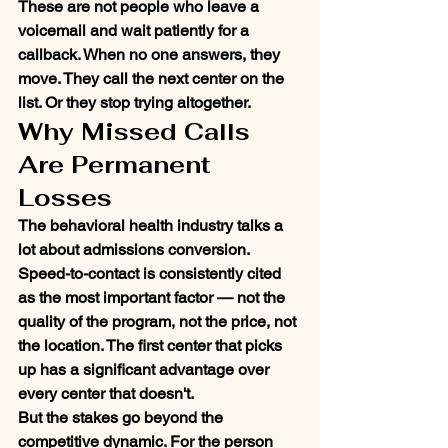
These are not people who leave a 
voicemail and wait patiently for a 
callback. When no one answers, they 
move. They call the next center on the 
list. Or they stop trying altogether.
Why Missed Calls 
Are Permanent 
Losses
The behavioral health industry talks a 
lot about admissions conversion. 
Speed-to-contact is consistently cited 
as the most important factor — not the 
quality of the program, not the price, not 
the location. The first center that picks 
up has a significant advantage over 
every center that doesn't.
But the stakes go beyond the 
competitive dynamic. For the person 