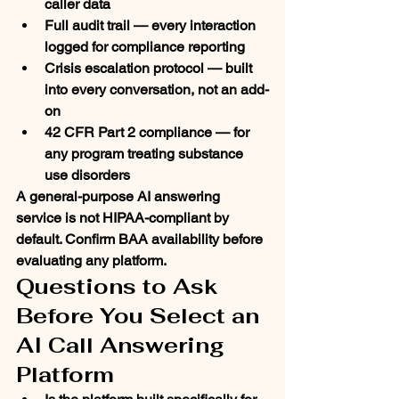
caller data
Full audit trail
 — every interaction 
logged for compliance reporting
Crisis escalation protocol
 — built 
into every conversation, not an add-
on
42 CFR Part 2 compliance
 — for 
any program treating substance 
use disorders
A general-purpose AI answering 
service is not HIPAA-compliant by 
default. Confirm BAA availability before 
evaluating any platform.
Questions to Ask 
Before You Select an 
AI Call Answering 
Platform