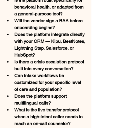
Is the platform built specifically for 
behavioral health, or adapted from 
a general-purpose tool?
Will the vendor sign a BAA before 
onboarding begins?
Does the platform integrate directly 
with your CRM — Kipu, BestNotes, 
Lightning Step, Salesforce, or 
HubSpot?
Is there a crisis escalation protocol 
built into every conversation?
Can intake workflows be 
customized for your specific level 
of care and population?
Does the platform support 
multilingual calls?
What is the live transfer protocol 
when a high-intent caller needs to 
reach an on-call counselor?