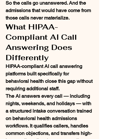
So the calls go unanswered. And the 
admissions that would have come from 
those calls never materialize.
What HIPAA-
Compliant AI Call 
Answering Does 
Differently
HIPAA-compliant AI call answering 
platforms built specifically for 
behavioral health close this gap without 
requiring additional staff.
The AI answers every call — including 
nights, weekends, and holidays — with 
a structured intake conversation trained 
on behavioral health admissions 
workflows. It qualifies callers, handles 
common objections, and transfers high-