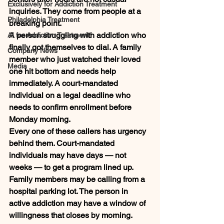
Exclusively for Addiction Treatment
inquiries. They come from people at a 
Philadelphia Treatment
breaking point.
A person struggling with addiction who 
AI for Addiction Treatment
finally got themselves to dial. A family 
Company News
member who just watched their loved 
Media
one hit bottom and needs help 
immediately. A court-mandated 
individual on a legal deadline who 
needs to confirm enrollment before 
Monday morning.
Every one of these callers has urgency 
behind them. Court-mandated 
individuals may have days — not 
weeks — to get a program lined up. 
Family members may be calling from a 
hospital parking lot. The person in 
active addiction may have a window of 
willingness that closes by morning.