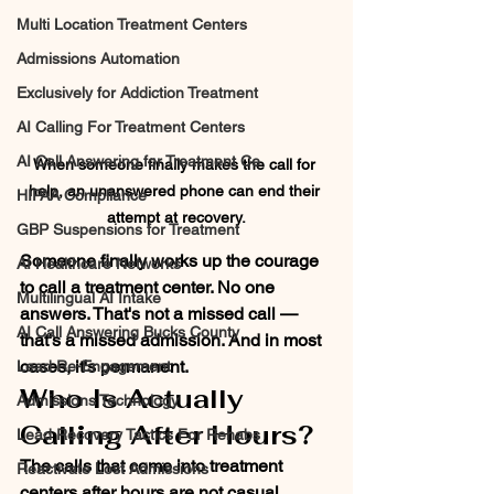
Multi Location Treatment Centers
Admissions Automation
Exclusively for Addiction Treatment
AI Calling For Treatment Centers
AI Call Answering for Treatment Ce
When someone finally makes the call for 
help, an unanswered phone can end their 
HIPAA Compliance
attempt at recovery.
GBP Suspensions for Treatment
Someone finally works up the courage 
AI Healthcare Networks
to call a treatment center. No one 
Multilingual AI Intake
answers. That's not a missed call — 
AI Call Answering Bucks County
that's a missed admission. And in most 
cases, it's permanent.
Lead Re-Engagement
Who Is Actually 
Admissions Technology
Calling After Hours?
Lead Recovery Tactics For Rehabs
The calls that come into treatment 
Reactivate Lost Admissions
centers after hours are not casual 