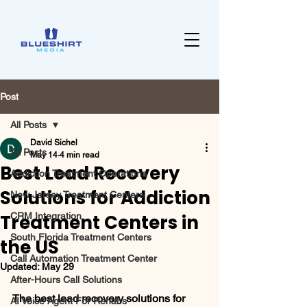
Post
All Posts
David Sichel
All Posts
May 14
4 min read
Best Lead Recovery
Addiction Treatment Operations
Solutions for Addiction
New Jersey Treatment Centers
Treatment Centers in
CRM Integration
South Florida Treatment Centers
the US
Call Automation Treatment Center
Updated:
May 29
After-Hours Call Solutions
The best lead recovery solutions for 
AI Voice Agent For Rehabs