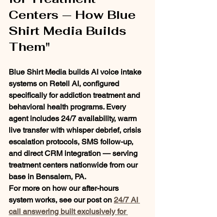
Centers — How Blue 
Shirt Media Builds 
Them"
Blue Shirt Media builds AI voice intake 
systems on Retell AI, configured 
specifically for addiction treatment and 
behavioral health programs. Every 
agent includes 24/7 availability, warm 
live transfer with whisper debrief, crisis 
escalation protocols, SMS follow-up, 
and direct CRM integration — serving 
treatment centers nationwide from our 
base in Bensalem, PA.
For more on how our after-hours 
system works, see our post on 
24/7 AI 
call answering built exclusively for 