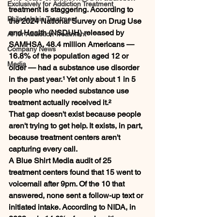
Exclusively for Addiction Treatment
treatment is staggering. According to 
Philadelphia Treatment
the 2024 National Survey on Drug Use 
and Health (NSDUH) released by 
AI for Addiction Treatment
SAMHSA, 48.4 million Americans — 
Company News
16.8% of the population aged 12 or 
Media
older — had a substance use disorder 
in the past year.¹ Yet only about 1 in 5 
people who needed substance use 
treatment actually received it.²
That gap doesn't exist because people 
aren't trying to get help. It exists, in part, 
because treatment centers aren't 
capturing every call.
A Blue Shirt Media audit of 25 
treatment centers found that 15 went to 
voicemail after 9pm. Of the 10 that 
answered, none sent a follow-up text or 
initiated intake. According to NIDA, in 