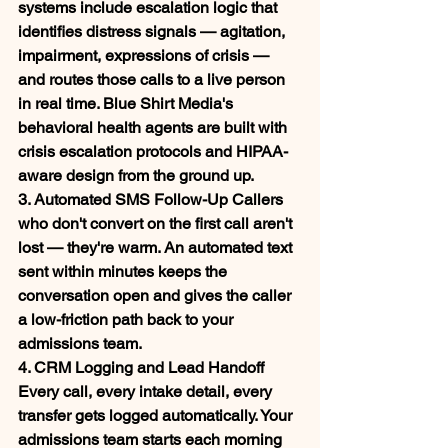
systems include escalation logic that 
identifies distress signals — agitation, 
impairment, expressions of crisis — 
and routes those calls to a live person 
in real time. Blue Shirt Media's 
behavioral health agents are built with 
crisis escalation protocols and HIPAA-
aware design from the ground up.
3. Automated SMS Follow-Up
 Callers 
who don't convert on the first call aren't 
lost — they're warm. An automated text 
sent within minutes keeps the 
conversation open and gives the caller 
a low-friction path back to your 
admissions team.
4. CRM Logging and Lead Handoff
Every call, every intake detail, every 
transfer gets logged automatically. Your 
admissions team starts each morning 