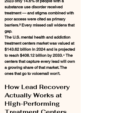
2023 only 14.6% of people with a 
substance use disorder received 
treatment — and stigma combined with 
poor access were cited as primary 
barriers.³ Every missed call widens that 
gap.
The U.S. mental health and addiction 
treatment centers market was valued at 
$143.62 billion in 2024 and is projected 
to reach $408.12 billion by 2033.⁴ The 
centers that capture every lead will own 
a growing share of that market. The 
ones that go to voicemail won't.
How Lead Recovery 
Actually Works at 
High-Performing 
Treatment Centers