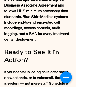
Business Associate Agreement and 
follows HHS minimum necessary data 
standards. Blue Shirt Media's systems 
include end-to-end encrypted call 
recordings, access controls, audit 
logging, and a BAA for every treatment 
center deployment.
Ready to See It in 
Action?
If your center is losing calls after hours, 
on weekends, or to voicemail, the fix is 
a system — not more staff. Schedule a 
free demo at  and see exactly 
how lead 
recovery works for treatment centers 
like yours.