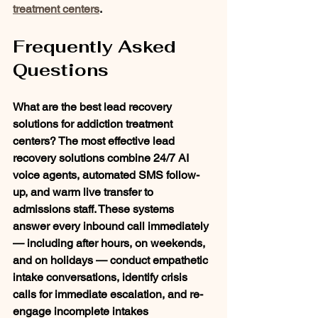
treatment centers
.
Frequently Asked 
Questions
What are the best lead recovery 
solutions for addiction treatment 
centers?
 The most effective lead 
recovery solutions combine 24/7 AI 
voice agents, automated SMS follow-
up, and warm live transfer to 
admissions staff. These systems 
answer every inbound call immediately 
— including after hours, on weekends, 
and on holidays — conduct empathetic 
intake conversations, identify crisis 
calls for immediate escalation, and re-
engage incomplete intakes 