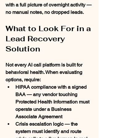
with a full picture of overnight activity — 
no manual notes, no dropped leads.
What to Look For in a 
Lead Recovery 
Solution
Not every AI call platform is built for 
behavioral health. When evaluating 
options, require:
HIPAA compliance with a signed 
BAA
 — any vendor touching 
Protected Health Information must 
operate under a Business 
Associate Agreement
Crisis escalation logic
 — the 
system must identify and route 