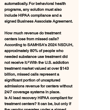
automatically. For behavioral health 
programs, any solution must also 
include HIPAA compliance and a 
signed Business Associate Agreement.
How much revenue do treatment 
centers lose from missed calls?
According to SAMHSA's 2024 NSDUH, 
approximately 80% of people who 
needed substance use treatment did 
not receive it.² With the U.S. addiction 
treatment market valued at over $143 
billion, missed calls represent a 
significant portion of uncaptured 
admissions revenue for centers without 
24/7 coverage systems in place.
Is AI lead recovery HIPAA compliant for 
treatment centers?
 It can be, but only if 
the vendor operates under a signed 