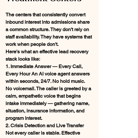
The centers that consistently convert 
inbound interest into admissions share 
a common structure. They don't rely on 
staff availability. They have systems that 
work when people don't.
Here's what an effective lead recovery 
stack looks like:
1. Immediate Answer — Every Call, 
Every Hour
 An AI voice agent answers 
within seconds, 24/7. No hold music. 
No voicemail. The caller is greeted by a 
calm, empathetic voice that begins 
intake immediately — gathering name, 
situation, insurance information, and 
program interest.
2. Crisis Detection and Live Transfer
Not every caller is stable. Effective 