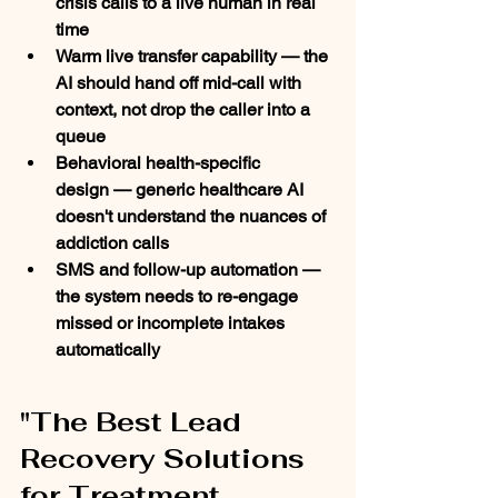
crisis calls to a live human in real 
time
Warm live transfer capability
 — the 
AI should hand off mid-call with 
context, not drop the caller into a 
queue
Behavioral health-specific 
design
 — generic healthcare AI 
doesn't understand the nuances of 
addiction calls
SMS and follow-up automation
 — 
the system needs to re-engage 
missed or incomplete intakes 
automatically
"The Best Lead 
Recovery Solutions 
for Treatment 