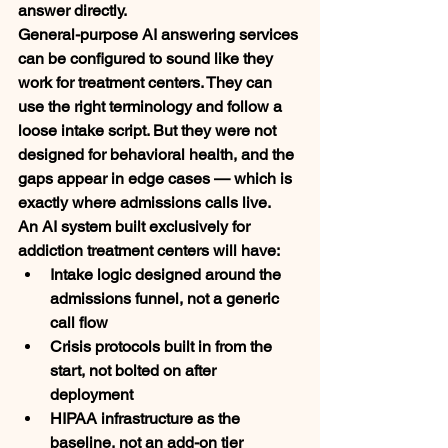
answer directly.
General-purpose AI answering services 
can be configured to sound like they 
work for treatment centers. They can 
use the right terminology and follow a 
loose intake script. But they were not 
designed for behavioral health, and the 
gaps appear in edge cases — which is 
exactly where admissions calls live.
An AI system built exclusively for 
addiction treatment centers will have:
Intake logic designed around the 
admissions funnel, not a generic 
call flow
Crisis protocols built in from the 
start, not bolted on after 
deployment
HIPAA infrastructure as the 
baseline, not an add-on tier