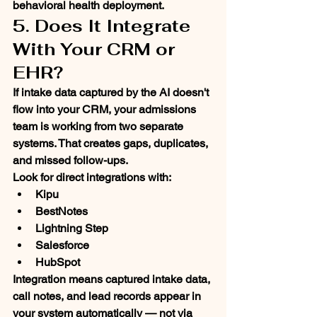
behavioral health deployment.
5. Does It Integrate 
With Your CRM or 
EHR?
If intake data captured by the AI doesn't 
flow into your CRM, your admissions 
team is working from two separate 
systems. That creates gaps, duplicates, 
and missed follow-ups.
Look for direct integrations with:
Kipu
BestNotes
Lightning Step
Salesforce
HubSpot
Integration means captured intake data, 
call notes, and lead records appear in 
your system automatically — not via 