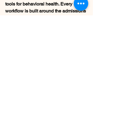
tools for behavioral health. Every 
workflow is built around the admissions 
process from the start — including BAA 
execution before onboarding, U.S.-
based setup and support, and crisis 
escalation protocols built into every 
conversation.
Want to see how it works for your 
center?
Schedule a demo at 
blueshirtmedia.com
Frequently Asked 
Questions
What is AI call answering for rehab 
centers?
 AI call answering for rehab 
centers is a HIPAA-compliant system 
that handles inbound calls 24/7 — 
conducting structured intake 