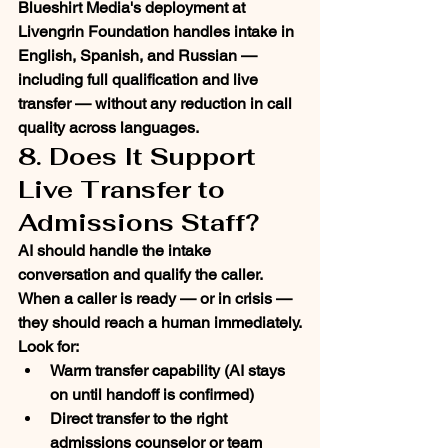
Blueshirt Media's deployment at 
Livengrin Foundation handles intake in 
English, Spanish, and Russian — 
including full qualification and live 
transfer — without any reduction in call 
quality across languages.
8. Does It Support 
Live Transfer to 
Admissions Staff?
AI should handle the intake 
conversation and qualify the caller. 
When a caller is ready — or in crisis — 
they should reach a human immediately.
Look for:
Warm transfer capability (AI stays 
on until handoff is confirmed)
Direct transfer to the right 
admissions counselor or team