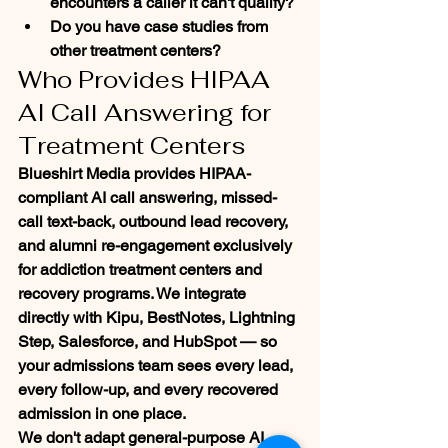
encounters a caller it can't qualify?
Do you have case studies from 
other treatment centers?
Who Provides HIPAA 
AI Call Answering for 
Treatment Centers
Blueshirt Media provides HIPAA-
compliant AI call answering, missed-
call text-back, outbound lead recovery, 
and alumni re-engagement exclusively 
for addiction treatment centers and 
recovery programs. We integrate 
directly with Kipu, BestNotes, Lightning 
Step, Salesforce, and HubSpot — so 
your admissions team sees every lead, 
every follow-up, and every recovered 
admission in one place.
We don't adapt general-purpose AI 