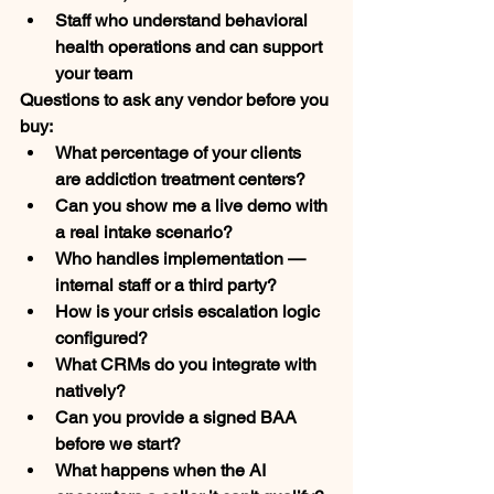
Staff who understand behavioral 
health operations and can support 
your team
Questions to ask any vendor before you 
buy:
What percentage of your clients 
are addiction treatment centers?
Can you show me a live demo with 
a real intake scenario?
Who handles implementation — 
internal staff or a third party?
How is your crisis escalation logic 
configured?
What CRMs do you integrate with 
natively?
Can you provide a signed BAA 
before we start?
What happens when the AI 