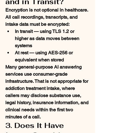
and in Transit?
Encryption is not optional in healthcare. 
All call recordings, transcripts, and 
intake data must be encrypted:
In transit
 — using TLS 1.2 or 
higher as data moves between 
systems
At rest
 — using AES-256 or 
equivalent when stored
Many general-purpose AI answering 
services use consumer-grade 
infrastructure. That is not appropriate for 
addiction treatment intake, where 
callers may disclose substance use, 
legal history, insurance information, and 
clinical needs within the first two 
minutes of a call.
3. Does It Have 