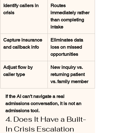
Identify callers in 
Routes 
crisis
immediately rather 
than completing 
intake
Capture insurance 
Eliminates data 
and callback info
loss on missed 
opportunities
Adjust flow by 
New inquiry vs. 
caller type
returning patient 
vs. family member
If the AI can't navigate a real 
admissions conversation, it is not an 
admissions tool.
4. Does It Have a Built-
In Crisis Escalation 