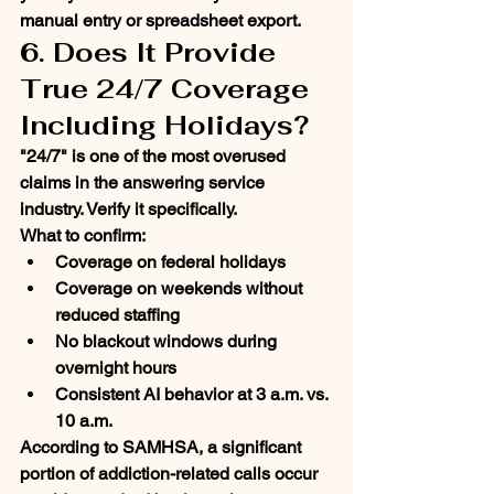
manual entry or spreadsheet export.
6. Does It Provide 
True 24/7 Coverage 
Including Holidays?
"24/7" is one of the most overused 
claims in the answering service 
industry. Verify it specifically.
What to confirm:
Coverage on federal holidays
Coverage on weekends without 
reduced staffing
No blackout windows during 
overnight hours
Consistent AI behavior at 3 a.m. vs. 
10 a.m.
According to SAMHSA, a significant 
portion of addiction-related calls occur 