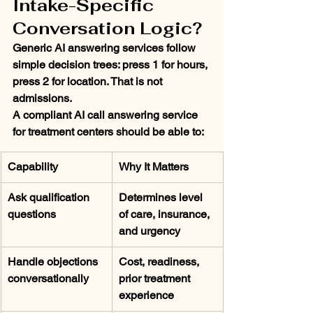
Intake-Specific 
Conversation Logic?
Generic AI answering services follow 
simple decision trees: press 1 for hours, 
press 2 for location. That is not 
admissions.
A compliant AI call answering service 
for treatment centers should be able to:
Capability
Why It Matters
Ask qualification 
Determines level 
questions
of care, insurance, 
and urgency
Handle objections 
Cost, readiness, 
conversationally
prior treatment 
experience