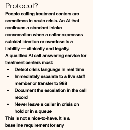
Protocol?
People calling treatment centers are 
sometimes in acute crisis. An AI that 
continues a standard intake 
conversation when a caller expresses 
suicidal ideation or overdose is a 
liability — clinically and legally.
A qualified AI call answering service for 
treatment centers must:
Detect crisis language in real time
Immediately escalate to a live staff 
member or transfer to 988
Document the escalation in the call 
record
Never leave a caller in crisis on 
hold or in a queue
This is not a nice-to-have. It is a 
baseline requirement for any 