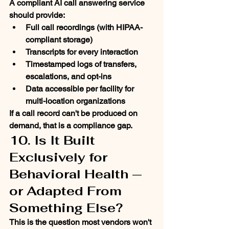
A compliant AI call answering service 
should provide:
Full call recordings (with HIPAA-
compliant storage)
Transcripts for every interaction
Timestamped logs of transfers, 
escalations, and opt-ins
Data accessible per facility for 
multi-location organizations
If a call record can't be produced on 
demand, that is a compliance gap.
10. Is It Built 
Exclusively for 
Behavioral Health — 
or Adapted From 
Something Else?
This is the question most vendors won't 