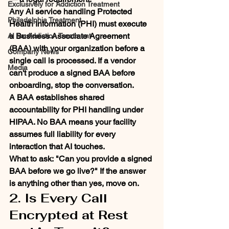
Exclusively for Addiction Treatment
Any AI service handling Protected 
Philadelphia Treatment
Health Information (PHI) must execute 
a Business Associate Agreement 
AI for Addiction Treatment
(BAA) with your organization before a 
Company News
single call is processed. If a vendor 
Media
can't produce a signed BAA before 
onboarding, stop the conversation.
A BAA establishes shared 
accountability for PHI handling under 
HIPAA. No BAA means your facility 
assumes full liability for every 
interaction that AI touches.
What to ask:
 "Can you provide a signed 
BAA before we go live?" If the answer 
is anything other than yes, move on.
2. Is Every Call 
Encrypted at Rest 