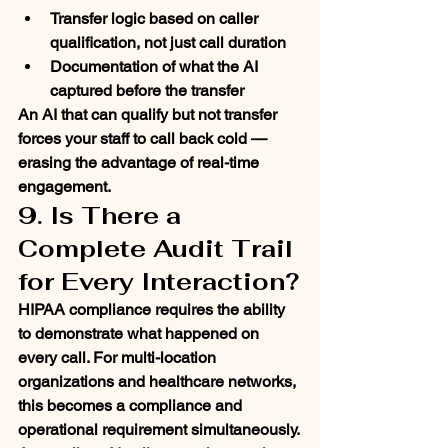
Transfer logic based on caller 
qualification, not just call duration
Documentation of what the AI 
captured before the transfer
An AI that can qualify but not transfer 
forces your staff to call back cold — 
erasing the advantage of real-time 
engagement.
9. Is There a 
Complete Audit Trail 
for Every Interaction?
HIPAA compliance requires the ability 
to demonstrate what happened on 
every call. For multi-location 
organizations and healthcare networks, 
this becomes a compliance and 
operational requirement simultaneously.