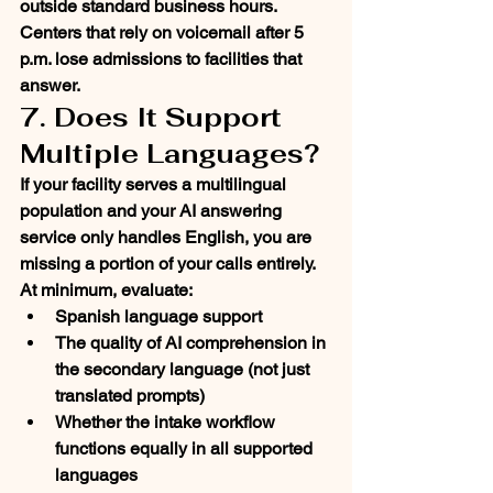
outside standard business hours. 
Centers that rely on voicemail after 5 
p.m. lose admissions to facilities that 
answer.
7. Does It Support 
Multiple Languages?
If your facility serves a multilingual 
population and your AI answering 
service only handles English, you are 
missing a portion of your calls entirely.
At minimum, evaluate:
Spanish language support
The quality of AI comprehension in 
the secondary language (not just 
translated prompts)
Whether the intake workflow 
functions equally in all supported 
languages